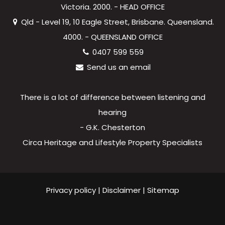
Victoria. 2000. - HEAD OFFICE
Qld - Level 19, 10 Eagle Street, Brisbane. Queensland.
4000. - QUEENSLAND OFFICE
0407 599 559
Send us an email
There is a lot of difference between listening and
hearing
- G.K. Chesterton
Circa Heritage and Lifestyle Property Specialists
Privacy policy
|
Disclaimer
|
Sitemap