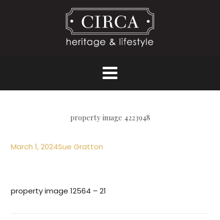
property image 4223948
March 1, 2024
Sue Gratton
property image 12564 – 21