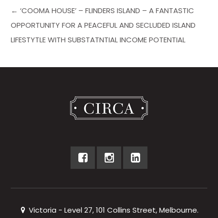
← ‘COOMA HOUSE’ – FLINDERS ISLAND – A FANTASTIC
OPPORTUNITY FOR A PEACEFUL AND SECLUDED ISLAND
LIFESTYTLE WITH SUBSTATNTIAL INCOME POTENTIAL
Victoria - Level 27, 101 Collins Street, Melbourne.