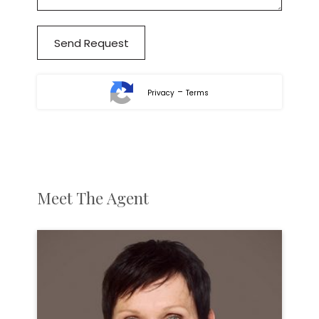
-
Privacy
Terms
Meet The Agent