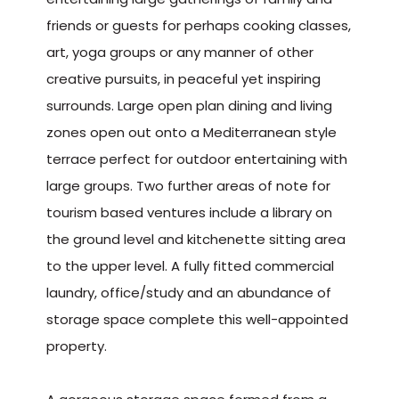
friends or guests for perhaps cooking classes,
art, yoga groups or any manner of other
creative pursuits, in peaceful yet inspiring
surrounds. Large open plan dining and living
zones open out onto a Mediterranean style
terrace perfect for outdoor entertaining with
large groups. Two further areas of note for
tourism based ventures include a library on
the ground level and kitchenette sitting area
to the upper level. A fully fitted commercial
laundry, office/study and an abundance of
storage space complete this well-appointed
property.