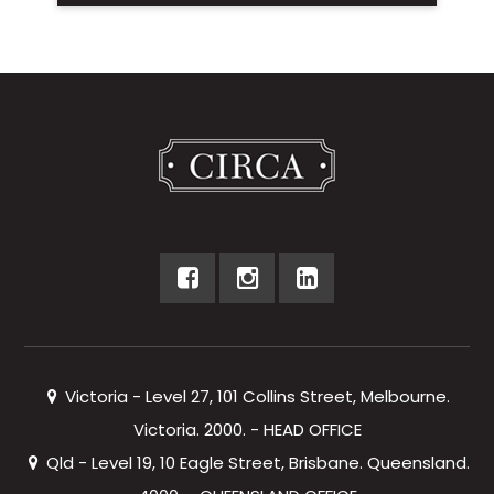
Victoria - Level 27, 101 Collins Street, Melbourne.
Victoria. 2000. - HEAD OFFICE
Qld - Level 19, 10 Eagle Street, Brisbane. Queensland.