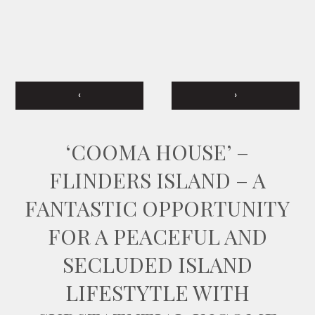
‹
›
‘COOMA HOUSE’ –
FLINDERS ISLAND – A
FANTASTIC OPPORTUNITY
FOR A PEACEFUL AND
SECLUDED ISLAND
LIFESTYTLE WITH