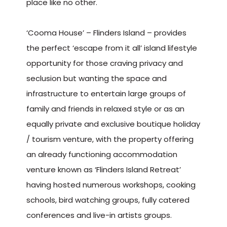
place like no other.
‘Cooma House’ – Flinders Island – provides
the perfect ‘escape from it all’ island lifestyle
opportunity for those craving privacy and
seclusion but wanting the space and
infrastructure to entertain large groups of
family and friends in relaxed style or as an
equally private and exclusive boutique holiday
/ tourism venture, with the property offering
an already functioning accommodation
venture known as ‘Flinders Island Retreat’
having hosted numerous workshops, cooking
schools, bird watching groups, fully catered
conferences and live-in artists groups.