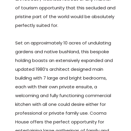
of tourism opportunity that this secluded and
pristine part of the world would be absolutely
perfectly suited for.
Set on approximately 10 acres of undulating
gardens and native bushland, this bespoke
holding boasts an extensively expanded and
updated 1980’s architect designed main
building with 7 large and bright bedrooms,
each with their own private ensuite, a
welcoming and fully functioning commercial
kitchen with all one could desire either for
professional or private family use. Cooma
House offers the perfect opportunity for
entertaining large gatherings of family and