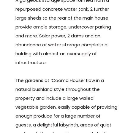
A gorgeous storage space formed from a
repurposed concrete water tank, 2 further
large sheds to the rear of the main house
provide ample storage, undercover parking
and more. Solar power, 2 dams and an
abundance of water storage complete a
holding with almost an oversupply of
infrastructure.
The gardens at ‘Cooma House’ flow in a
natural bushland style throughout the
property and include a large walled
vegetable garden, easily capable of providing
enough produce for a large number of
guests, a delightful labyrinth, areas of quiet