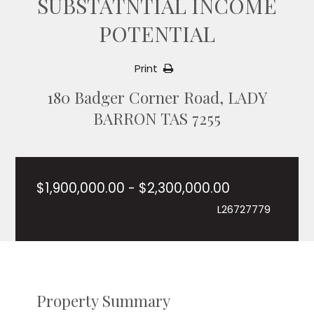
SUBSTATNTIAL INCOME
POTENTIAL
Print
180 Badger Corner Road, LADY
BARRON TAS 7255
$1,900,000.00 - $2,300,000.00
L26727779
Property Summary