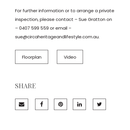
For further information or to arrange a private
inspection, please contact – Sue Gratton on
– 0407 599 559 or email –
sue@circaheritageandlifestyle.com.au.
Floorplan
Video
SHARE