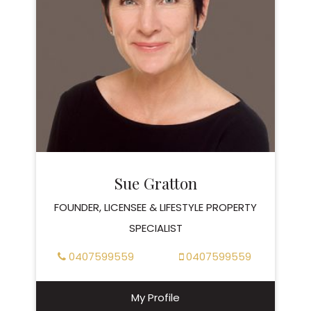
Sue Gratton
FOUNDER, LICENSEE & LIFESTYLE PROPERTY
SPECIALIST
0407599559
0407599559
My Profile