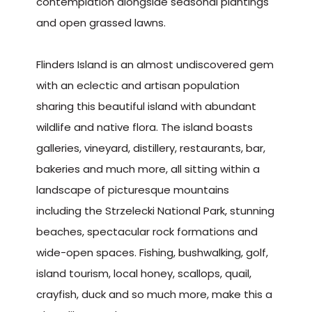
contemplation alongside seasonal plantings
and open grassed lawns.
Flinders Island is an almost undiscovered gem
with an eclectic and artisan population
sharing this beautiful island with abundant
wildlife and native flora. The island boasts
galleries, vineyard, distillery, restaurants, bar,
bakeries and much more, all sitting within a
landscape of picturesque mountains
including the Strzelecki National Park, stunning
beaches, spectacular rock formations and
wide-open spaces. Fishing, bushwalking, golf,
island tourism, local honey, scallops, quail,
crayfish, duck and so much more, make this a