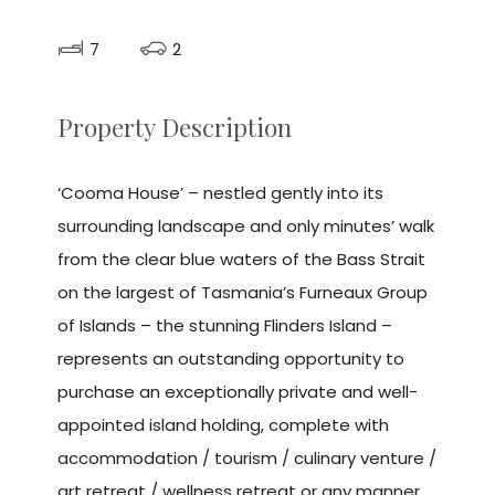
7
2
Property Description
‘Cooma House’ – nestled gently into its
surrounding landscape and only minutes’ walk
from the clear blue waters of the Bass Strait
on the largest of Tasmania’s Furneaux Group
of Islands – the stunning Flinders Island –
represents an outstanding opportunity to
purchase an exceptionally private and well-
appointed island holding, complete with
accommodation / tourism / culinary venture /
art retreat / wellness retreat or any manner