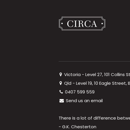
Victoria - Level 27, 101 Collins 
Qld - Level 19, 10 Eagle Street
0407 599 559
Send us an email
There is a lot of difference betw
- G.K. Chesterton