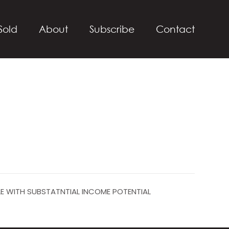
Sold
About
Subscribe
Contact
LE WITH SUBSTATNTIAL INCOME POTENTIAL