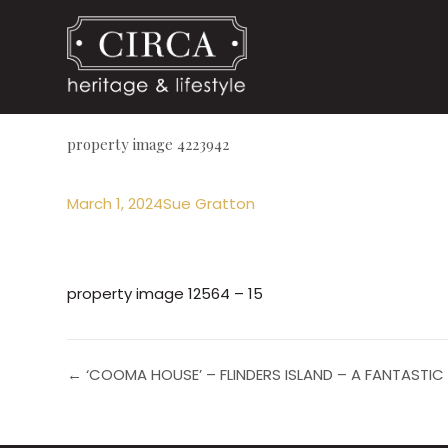
property image 4223942
March 1, 2024
Sue Gratton
property image 12564 – 15
← ‘COOMA HOUSE’ – FLINDERS ISLAND – A FANTASTIC