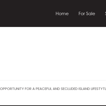
Home
For Sale
 OPPORTUNITY FOR A PEACEFUL AND SECLUDED ISLAND LIFESTYT