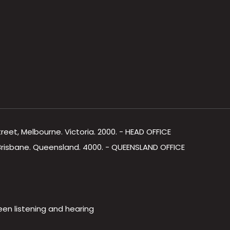
Street, Melbourne. Victoria. 2000. - HEAD OFFICE
, Brisbane. Queensland. 4000. - QUEENSLAND OFFICE
een listening and hearing