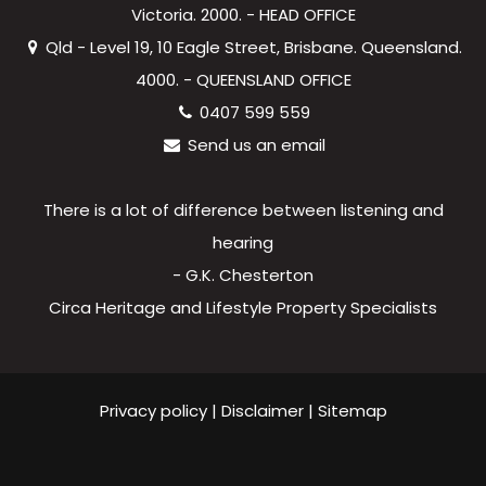
Victoria. 2000. - HEAD OFFICE
Qld - Level 19, 10 Eagle Street, Brisbane. Queensland.
4000. - QUEENSLAND OFFICE
0407 599 559
Send us an email
There is a lot of difference between listening and
hearing
- G.K. Chesterton
Circa Heritage and Lifestyle Property Specialists
Privacy policy
|
Disclaimer
|
Sitemap