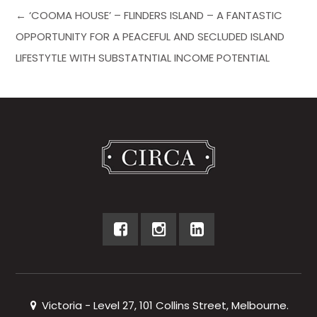
← ‘COOMA HOUSE’ – FLINDERS ISLAND – A FANTASTIC
OPPORTUNITY FOR A PEACEFUL AND SECLUDED ISLAND
LIFESTYTLE WITH SUBSTATNTIAL INCOME POTENTIAL
Victoria - Level 27, 101 Collins Street, Melbourne.