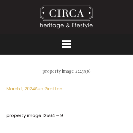
property image 4223936
March 1, 2024
Sue Gratton
property image 12564 – 9