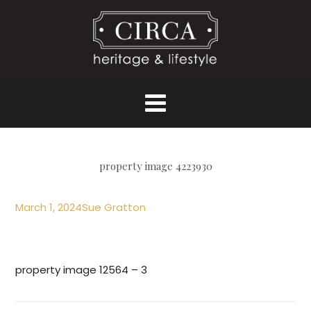
property image 4223930
March 1, 2024
Sue Gratton
property image 12564 – 3