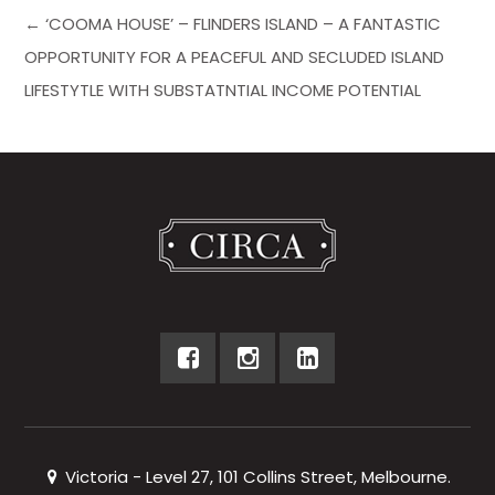
← ‘COOMA HOUSE’ – FLINDERS ISLAND – A FANTASTIC
OPPORTUNITY FOR A PEACEFUL AND SECLUDED ISLAND
LIFESTYTLE WITH SUBSTATNTIAL INCOME POTENTIAL
Victoria - Level 27, 101 Collins Street, Melbourne.