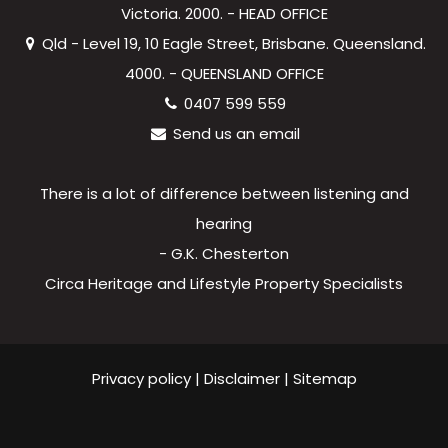
Victoria. 2000. - HEAD OFFICE
Qld - Level 19, 10 Eagle Street, Brisbane. Queensland.
4000. - QUEENSLAND OFFICE
0407 599 559
Send us an email
There is a lot of difference between listening and
hearing
- G.K. Chesterton
Circa Heritage and Lifestyle Property Specialists
Privacy policy
|
Disclaimer
|
Sitemap