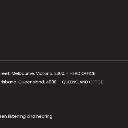
Street, Melbourne. Victoria. 2000. - HEAD OFFICE
, Brisbane. Queensland. 4000. - QUEENSLAND OFFICE
een listening and hearing