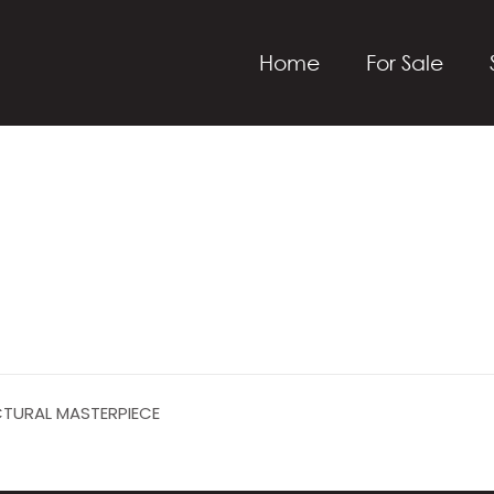
Home
For Sale
CTURAL MASTERPIECE