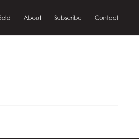
Sold
About
Subscribe
Contact