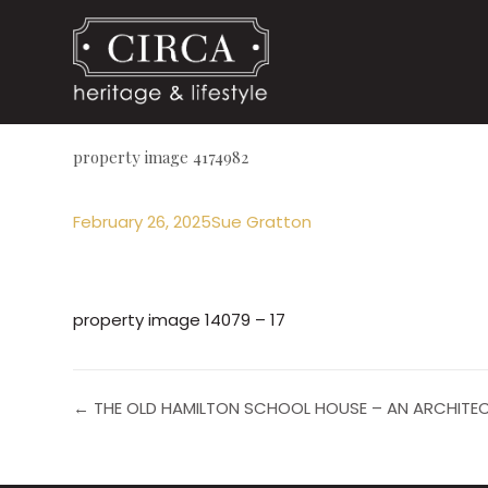
property image 4174982
February 26, 2025
Sue Gratton
property image 14079 – 17
← THE OLD HAMILTON SCHOOL HOUSE – AN ARCHITE