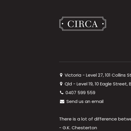
Victoria - Level 27, 101 Collins 
Qld - Level 19, 10 Eagle Street
0407 599 559
Send us an email
There is a lot of difference betw
- G.K. Chesterton