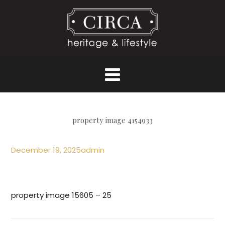
property image 4154933
December 19, 2025
admin
property image 15605 – 25