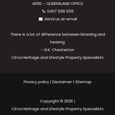
4000. - QUEENSLAND OFFICE
0407 599 559
Send us an email
There is a lot of difference between listening and
hearing
- G.K. Chesterton
Circa Heritage and Lifestyle Property Specialists
Privacy policy
|
Disclaimer
|
Sitemap
Copyright ©
2026
|
Circa Heritage and Lifestyle Property Specialists