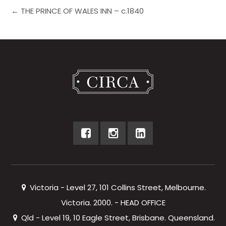
← THE PRINCE OF WALES INN – c.1840
Victoria - Level 27, 101 Collins Street, Melbourne.
Victoria. 2000. - HEAD OFFICE
Qld - Level 19, 10 Eagle Street, Brisbane. Queensland.