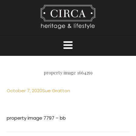
property image 1664259
October 7, 2020
Sue Gratton
property image 7797 – bb