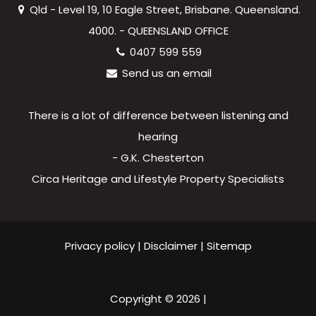
Qld - Level 19, 10 Eagle Street, Brisbane. Queensland.
4000. - QUEENSLAND OFFICE
0407 599 559
Send us an email
There is a lot of difference between listening and
hearing
- G.K. Chesterton
Circa Heritage and Lifestyle Property Specialists
Privacy policy
|
Disclaimer
|
Sitemap
Copyright ©
2026
|