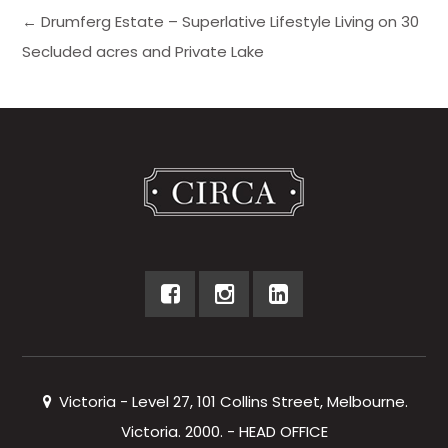
← Drumferg Estate – Superlative Lifestyle Living on 30
Secluded acres and Private Lake
Victoria - Level 27, 101 Collins Street, Melbourne.
Victoria. 2000. - HEAD OFFICE