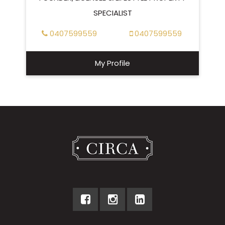
SPECIALIST
0407599559
0407599559
My Profile