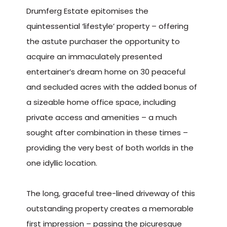
Drumferg Estate epitomises the
quintessential ‘lifestyle’ property – offering
the astute purchaser the opportunity to
acquire an immaculately presented
entertainer’s dream home on 30 peaceful
and secluded acres with the added bonus of
a sizeable home office space, including
private access and amenities – a much
sought after combination in these times –
providing the very best of both worlds in the
one idyllic location.
The long, graceful tree-lined driveway of this
outstanding property creates a memorable
first impression – passing the picuresque