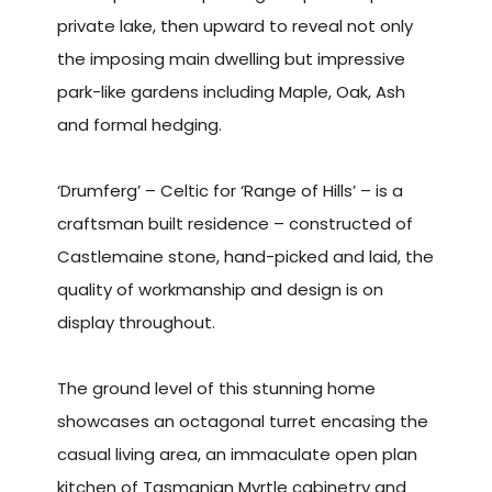
private lake, then upward to reveal not only
the imposing main dwelling but impressive
park-like gardens including Maple, Oak, Ash
and formal hedging.
‘Drumferg’ – Celtic for ‘Range of Hills’ – is a
craftsman built residence – constructed of
Castlemaine stone, hand-picked and laid, the
quality of workmanship and design is on
display throughout.
The ground level of this stunning home
showcases an octagonal turret encasing the
casual living area, an immaculate open plan
kitchen of Tasmanian Myrtle cabinetry and