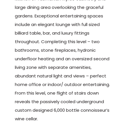
large dining area overlooking the graceful
gardens. Exceptional entertaining spaces
include an elegant lounge with full sized
billiard table, bar, and luxury fittings
throughout. Completing this level – two
bathrooms, stone fireplaces, hydronic
underfloor heating and an oversized second
living zone with separate amenities,
abundant natural light and views – perfect
home office or indoor/ outdoor entertaining.
From this level, one flight of stairs down
reveals the passively cooled underground
custom designed 6,000 bottle connoisseur’s
wine cellar.