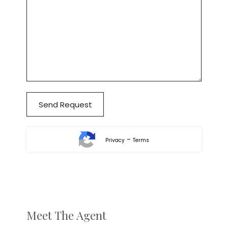
-
Privacy
Terms
Meet The Agent