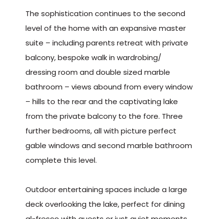
The sophistication continues to the second
level of the home with an expansive master
suite – including parents retreat with private
balcony, bespoke walk in wardrobing/
dressing room and double sized marble
bathroom – views abound from every window
– hills to the rear and the captivating lake
from the private balcony to the fore. Three
further bedrooms, all with picture perfect
gable windows and second marble bathroom
complete this level.
Outdoor entertaining spaces include a large
deck overlooking the lake, perfect for dining
al-fresco with guests or just quiet moments