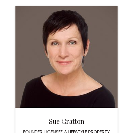
Sue Gratton
FOUNDER, LICENSEE & LIFESTYLE PROPERTY