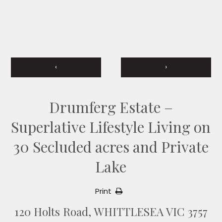
‹
›
Drumferg Estate –
Superlative Lifestyle Living on
30 Secluded acres and Private
Lake
Print
120 Holts Road, WHITTLESEA VIC 3757