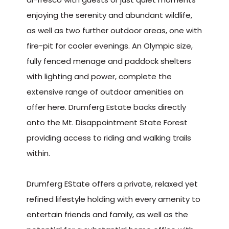
enjoying the serenity and abundant wildlife,
as well as two further outdoor areas, one with
fire-pit for cooler evenings. An Olympic size,
fully fenced menage and paddock shelters
with lighting and power, complete the
extensive range of outdoor amenities on
offer here. Drumferg Estate backs directly
onto the Mt. Disappointment State Forest
providing access to riding and walking trails
within.
Drumferg EState offers a private, relaxed yet
refined lifestyle holding with every amenity to
entertain friends and family, as well as the