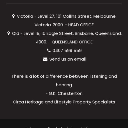
Victoria - Level 27, 101 Collins Street, Melbourne.
Victoria. 2000. - HEAD OFFICE
Qld - Level 19, 10 Eagle Street, Brisbane. Queensland.
4000. - QUEENSLAND OFFICE
0407 599 559
Send us an email
There is a lot of difference between listening and
hearing
- G.K. Chesterton
Circa Heritage and Lifestyle Property Specialists