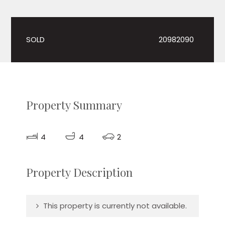
SOLD
20982090
Property Summary
4
4
2
Property Description
This property is currently not available.