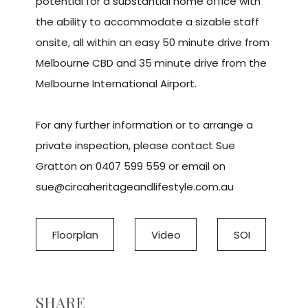
potential for a substantial home office with
the ability to accommodate a sizable staff
onsite, all within an easy 50 minute drive from
Melbourne CBD and 35 minute drive from the
Melbourne International Airport.
For any further information or to arrange a
private inspection, please contact Sue
Gratton on 0407 599 559 or email on
sue@circaheritageandlifestyle.com.au
Floorplan
Video
SOI
SHARE