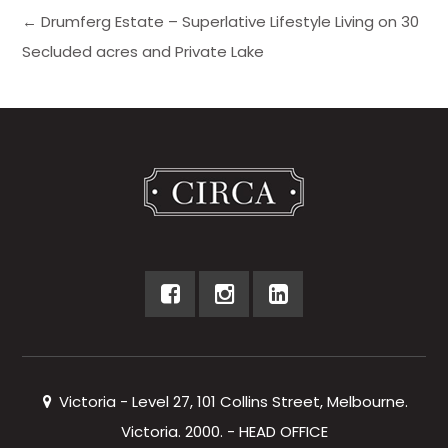
← Drumferg Estate – Superlative Lifestyle Living on 30
Secluded acres and Private Lake
Victoria - Level 27, 101 Collins Street, Melbourne.
Victoria. 2000. - HEAD OFFICE