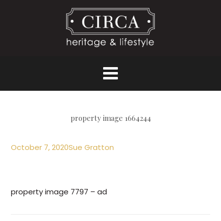
property image 1664244
October 7, 2020
Sue Gratton
property image 7797 – ad