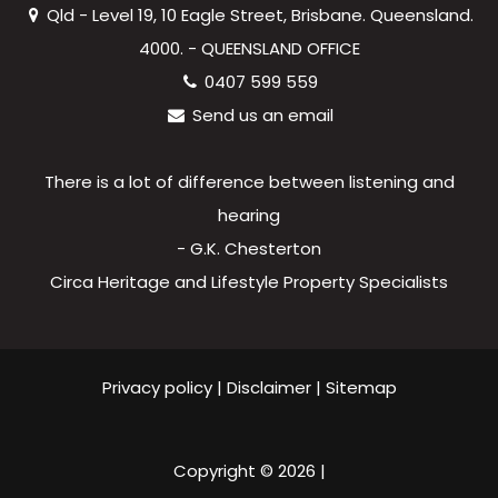
Qld - Level 19, 10 Eagle Street, Brisbane. Queensland.
4000. - QUEENSLAND OFFICE
0407 599 559
Send us an email
There is a lot of difference between listening and
hearing
- G.K. Chesterton
Circa Heritage and Lifestyle Property Specialists
Privacy policy
|
Disclaimer
|
Sitemap
Copyright ©
2026
|