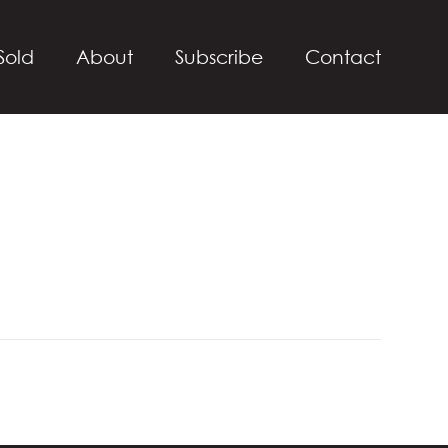
Sold
About
Subscribe
Contact