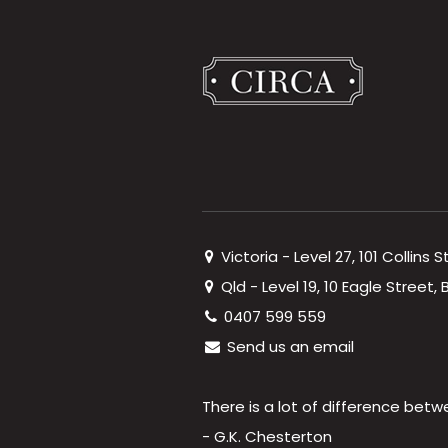
Victoria - Level 27, 101 Collins 
Qld - Level 19, 10 Eagle Street
0407 599 559
Send us an email
There is a lot of difference betw
- G.K. Chesterton