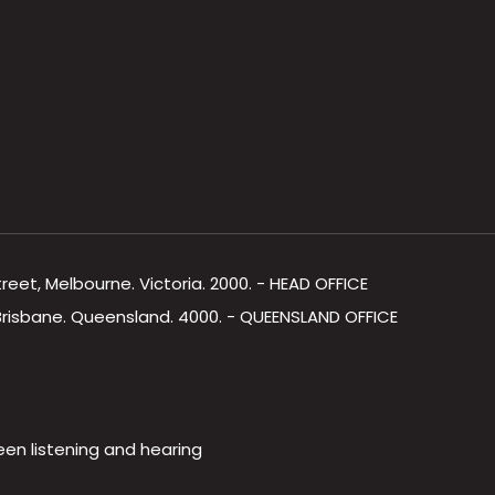
Street, Melbourne. Victoria. 2000. - HEAD OFFICE
, Brisbane. Queensland. 4000. - QUEENSLAND OFFICE
een listening and hearing