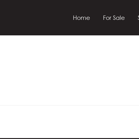
Home
For Sale