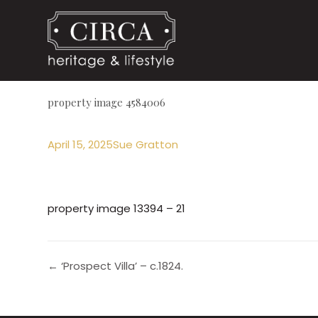
property image 4584006
April 15, 2025
Sue Gratton
property image 13394 – 21
← ‘Prospect Villa’ – c.1824.