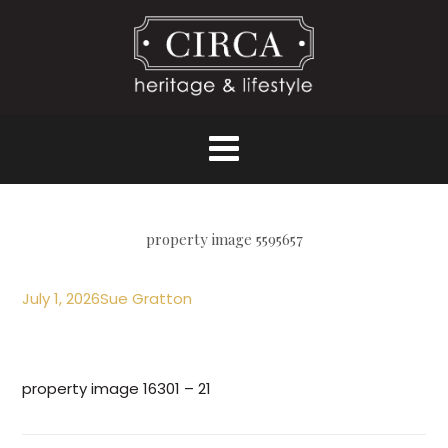
property image 5595657
July 1, 2026
Sue Gratton
property image 16301 – 21