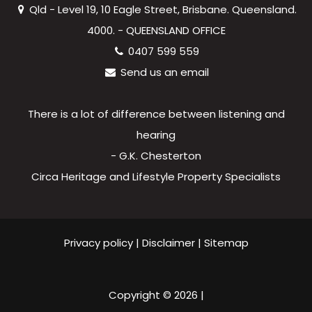
Qld - Level 19, 10 Eagle Street, Brisbane. Queensland.
4000. - QUEENSLAND OFFICE
0407 599 559
Send us an email
There is a lot of difference between listening and
hearing
- G.K. Chesterton
Circa Heritage and Lifestyle Property Specialists
Privacy policy
|
Disclaimer
|
Sitemap
Copyright ©
2026
|