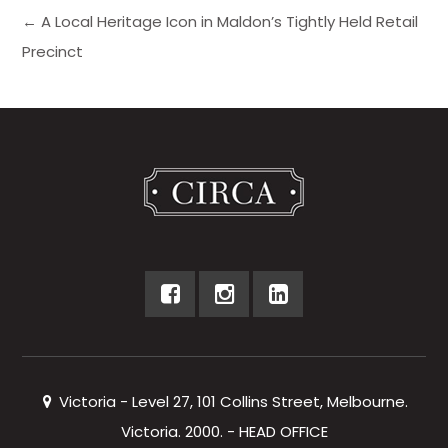
← A Local Heritage Icon in Maldon’s Tightly Held Retail
Precinct
Victoria - Level 27, 101 Collins Street, Melbourne.
Victoria. 2000. - HEAD OFFICE