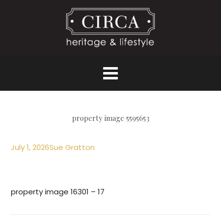
property image 5595653
July 1, 2026
Sue Gratton
property image 16301 – 17