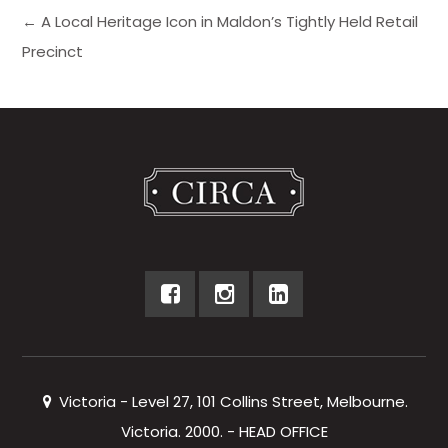
← A Local Heritage Icon in Maldon’s Tightly Held Retail
Precinct
Victoria - Level 27, 101 Collins Street, Melbourne.
Victoria. 2000. - HEAD OFFICE