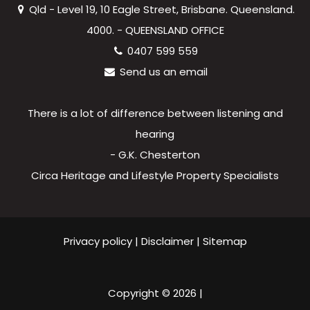
Qld - Level 19, 10 Eagle Street, Brisbane. Queensland.
4000. - QUEENSLAND OFFICE
0407 599 559
Send us an email
There is a lot of difference between listening and
hearing
- G.K. Chesterton
Circa Heritage and Lifestyle Property Specialists
Privacy policy
|
Disclaimer
|
Sitemap
Copyright ©
2026
|