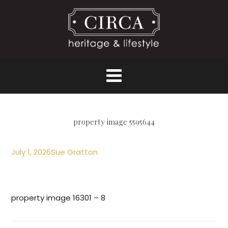
property image 5595644
July 1, 2026
Sue Gratton
property image 16301 – 8