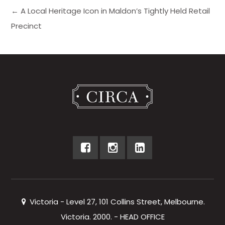
← A Local Heritage Icon in Maldon’s Tightly Held Retail
Precinct
Victoria - Level 27, 101 Collins Street, Melbourne.
Victoria. 2000. - HEAD OFFICE