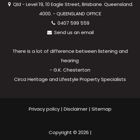
Qld - Level 19, 10 Eagle Street, Brisbane. Queensland.
4000. - QUEENSLAND OFFICE
0407 599 559
Send us an email
There is a lot of difference between listening and
hearing
- G.K. Chesterton
Circa Heritage and Lifestyle Property Specialists
Privacy policy
|
Disclaimer
|
Sitemap
Copyright ©
2026
|