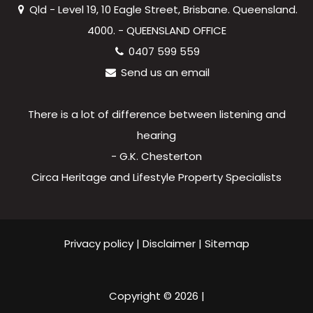
Qld - Level 19, 10 Eagle Street, Brisbane. Queensland.
4000. - QUEENSLAND OFFICE
0407 599 559
Send us an email
There is a lot of difference between listening and
hearing
- G.K. Chesterton
Circa Heritage and Lifestyle Property Specialists
Privacy policy
|
Disclaimer
|
Sitemap
Copyright ©
2026
|