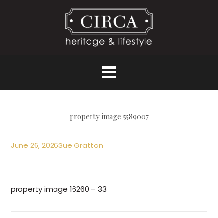
property image 5589007
June 26, 2026
Sue Gratton
property image 16260 – 33