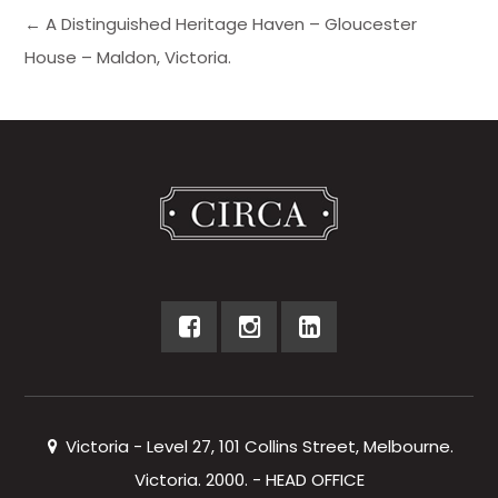
← A Distinguished Heritage Haven – Gloucester
House – Maldon, Victoria.
Victoria - Level 27, 101 Collins Street, Melbourne.
Victoria. 2000. - HEAD OFFICE