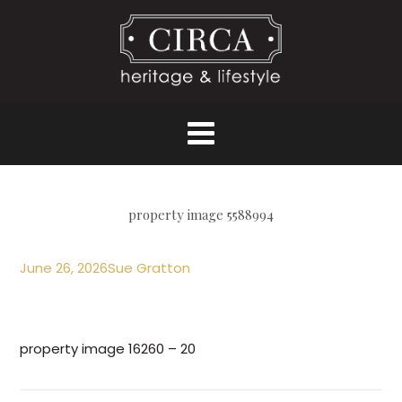
property image 5588994
June 26, 2026
Sue Gratton
property image 16260 – 20