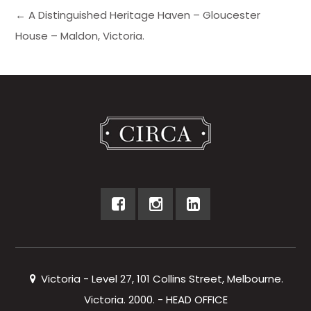
← A Distinguished Heritage Haven – Gloucester
House – Maldon, Victoria.
Victoria - Level 27, 101 Collins Street, Melbourne.
Victoria. 2000. - HEAD OFFICE