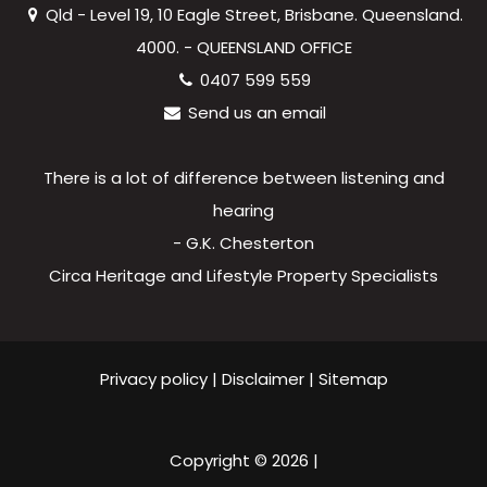
Qld - Level 19, 10 Eagle Street, Brisbane. Queensland.
4000. - QUEENSLAND OFFICE
0407 599 559
Send us an email
There is a lot of difference between listening and
hearing
- G.K. Chesterton
Circa Heritage and Lifestyle Property Specialists
Privacy policy
|
Disclaimer
|
Sitemap
Copyright ©
2026
|