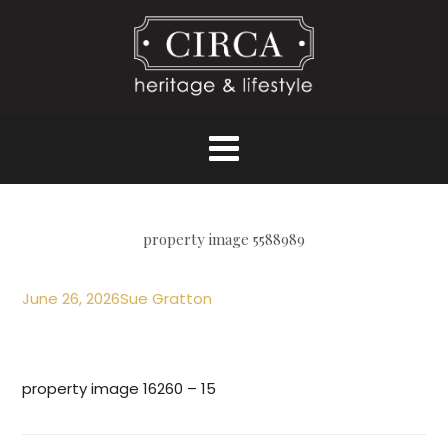
property image 5588989
June 26, 2026
Sue Gratton
property image 16260 – 15