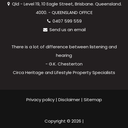
Qld - Level 19, 10 Eagle Street, Brisbane. Queensland.
4000. - QUEENSLAND OFFICE
0407 599 559
Send us an email
There is a lot of difference between listening and
hearing
- G.K. Chesterton
Circa Heritage and Lifestyle Property Specialists
Privacy policy
|
Disclaimer
|
Sitemap
Copyright ©
2026
|