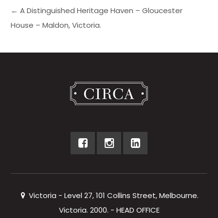
← A Distinguished Heritage Haven – Gloucester
House – Maldon, Victoria.
Victoria - Level 27, 101 Collins Street, Melbourne.
Victoria. 2000. - HEAD OFFICE