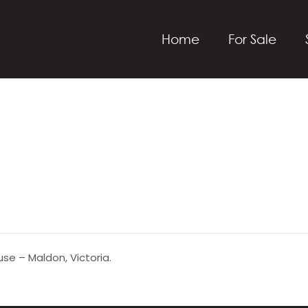
Home
For Sale
se – Maldon, Victoria.