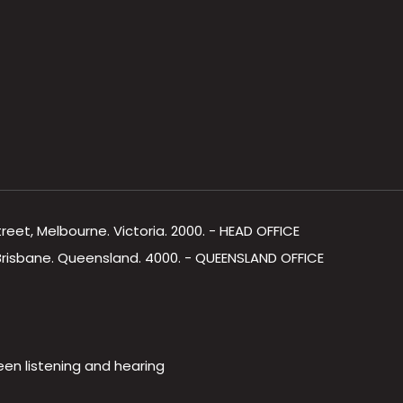
Street, Melbourne. Victoria. 2000. - HEAD OFFICE
, Brisbane. Queensland. 4000. - QUEENSLAND OFFICE
een listening and hearing