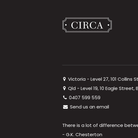
Victoria - Level 27, 101 Collins 
Qld - Level 19, 10 Eagle Street
0407 599 559
Send us an email
There is a lot of difference betw
- G.K. Chesterton