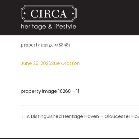
property image 5588985
June 26, 2026
Sue Gratton
property image 16260 – 11
← A Distinguished Heritage Haven – Gloucester Hou