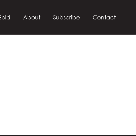
Sold
About
Subscribe
Contact