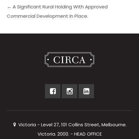
← A Significant Rural Holding With Approved
Commercial Development In Place.
Victoria - Level 27, 101 Collins Street, Melbourne.
Victoria. 2000. - HEAD OFFICE