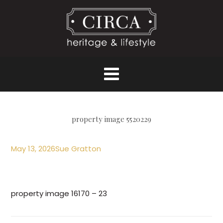
property image 5520229
May 13, 2026
Sue Gratton
property image 16170 – 23