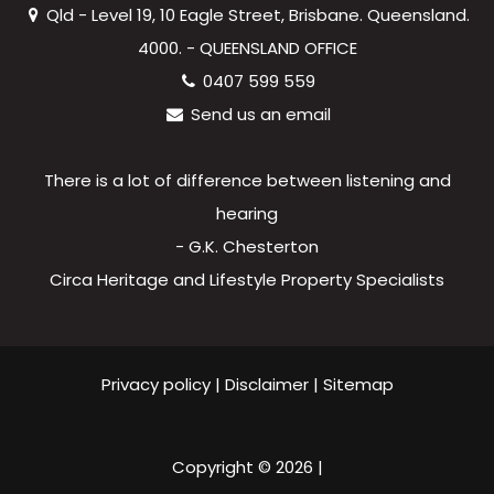
Qld - Level 19, 10 Eagle Street, Brisbane. Queensland.
4000. - QUEENSLAND OFFICE
0407 599 559
Send us an email
There is a lot of difference between listening and
hearing
- G.K. Chesterton
Circa Heritage and Lifestyle Property Specialists
Privacy policy
|
Disclaimer
|
Sitemap
Copyright ©
2026
|