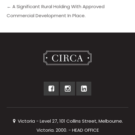
← A Significant Rural Holding With Approved
Commercial Development In Place.
Victoria - Level 27, 101 Collins Street, Melbourne.
Victoria. 2000. - HEAD OFFICE