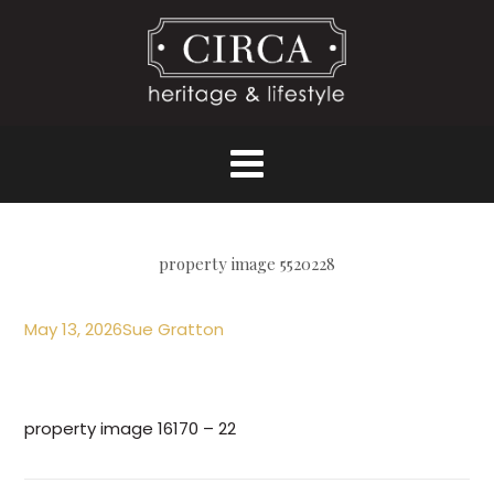
property image 5520228
May 13, 2026
Sue Gratton
property image 16170 – 22