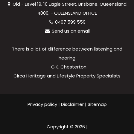
Qld - Level 19, 10 Eagle Street, Brisbane. Queensland.
4000. - QUEENSLAND OFFICE
0407 599 559
Send us an email
There is a lot of difference between listening and
hearing
- G.K. Chesterton
Circa Heritage and Lifestyle Property Specialists
Privacy policy
|
Disclaimer
|
Sitemap
Copyright ©
2026
|