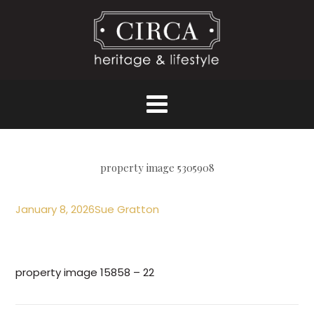
property image 5305908
January 8, 2026
Sue Gratton
property image 15858 – 22