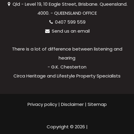
Qld - Level 19, 10 Eagle Street, Brisbane. Queensland.
4000. - QUEENSLAND OFFICE
0407 599 559
Send us an email
There is a lot of difference between listening and
hearing
- G.K. Chesterton
Circa Heritage and Lifestyle Property Specialists
Privacy policy
|
Disclaimer
|
Sitemap
Copyright ©
2026
|