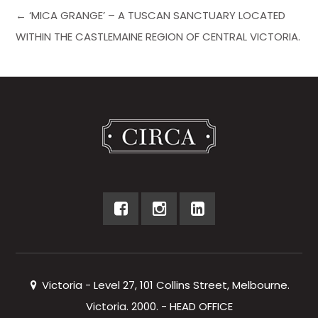
← ‘MICA GRANGE’ – A TUSCAN SANCTUARY LOCATED
WITHIN THE CASTLEMAINE REGION OF CENTRAL VICTORIA.
Victoria - Level 27, 101 Collins Street, Melbourne.
Victoria. 2000. - HEAD OFFICE