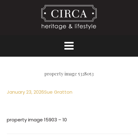
property image 5328053
January 23, 2026
Sue Gratton
property image 15903 – 10