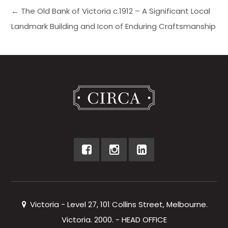
← The Old Bank of Victoria c.1912 – A Significant Local
Landmark Building and Icon of Enduring Craftsmanship
Victoria - Level 27, 101 Collins Street, Melbourne.
Victoria. 2000. - HEAD OFFICE