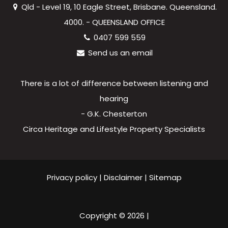
Qld - Level 19, 10 Eagle Street, Brisbane. Queensland.
4000. - QUEENSLAND OFFICE
0407 599 559
Send us an email
There is a lot of difference between listening and
hearing
- G.K. Chesterton
Circa Heritage and Lifestyle Property Specialists
Privacy policy
|
Disclaimer
|
Sitemap
Copyright ©
2026
|