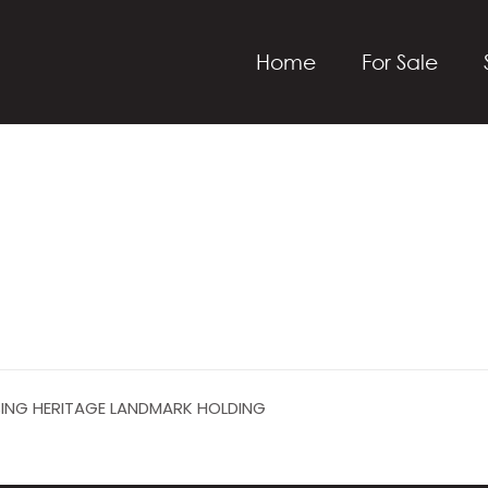
Home
For Sale
SING HERITAGE LANDMARK HOLDING