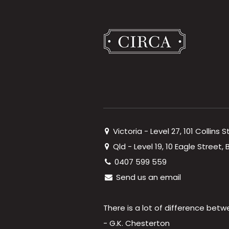
Victoria - Level 27, 101 Collins 
Qld - Level 19, 10 Eagle Street
0407 599 559
Send us an email
There is a lot of difference betw
- G.K. Chesterton