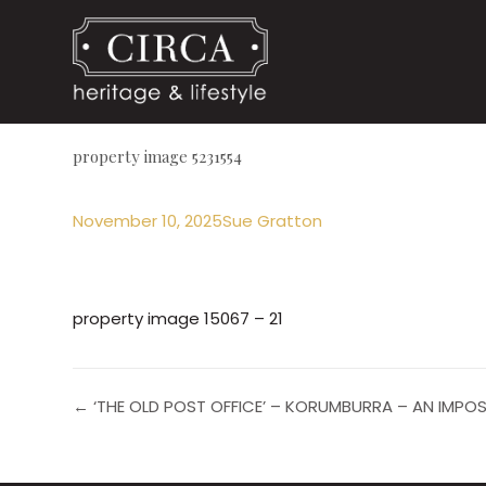
property image 5231554
November 10, 2025
Sue Gratton
property image 15067 – 21
← ‘THE OLD POST OFFICE’ – KORUMBURRA – AN IMPO