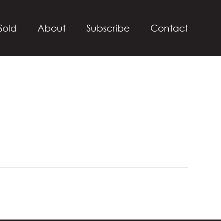
Sold
About
Subscribe
Contact