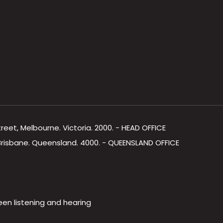
Street, Melbourne. Victoria. 2000. - HEAD OFFICE
, Brisbane. Queensland. 4000. - QUEENSLAND OFFICE
een listening and hearing