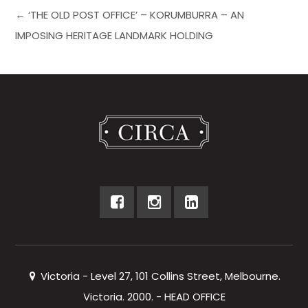
← ‘THE OLD POST OFFICE’ – KORUMBURRA – AN
IMPOSING HERITAGE LANDMARK HOLDING
Victoria - Level 27, 101 Collins Street, Melbourne.
Victoria. 2000. - HEAD OFFICE