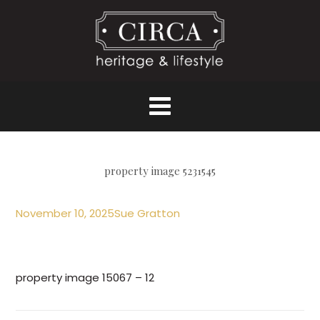
property image 5231545
November 10, 2025
Sue Gratton
property image 15067 – 12