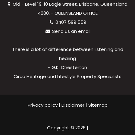
Qld - Level 19, 10 Eagle Street, Brisbane. Queensland.
4000. - QUEENSLAND OFFICE
0407 599 559
Send us an email
There is a lot of difference between listening and
hearing
- G.K. Chesterton
Circa Heritage and Lifestyle Property Specialists
Privacy policy
|
Disclaimer
|
Sitemap
Copyright ©
2026
|