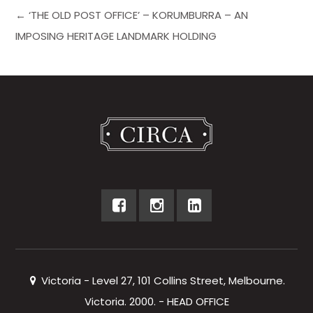
← ‘THE OLD POST OFFICE’ – KORUMBURRA – AN
IMPOSING HERITAGE LANDMARK HOLDING
Victoria - Level 27, 101 Collins Street, Melbourne.
Victoria. 2000. - HEAD OFFICE