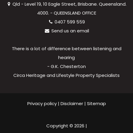
Qld - Level 19, 10 Eagle Street, Brisbane. Queensland.
4000. - QUEENSLAND OFFICE
0407 599 559
Send us an email
There is a lot of difference between listening and
hearing
- G.K. Chesterton
Circa Heritage and Lifestyle Property Specialists
Privacy policy
|
Disclaimer
|
Sitemap
Copyright ©
2026
|