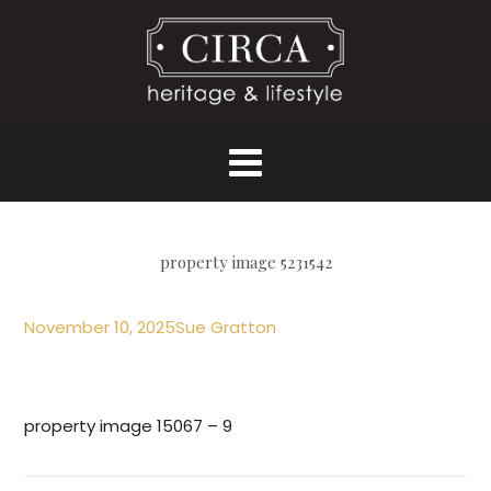
property image 5231542
November 10, 2025
Sue Gratton
property image 15067 – 9