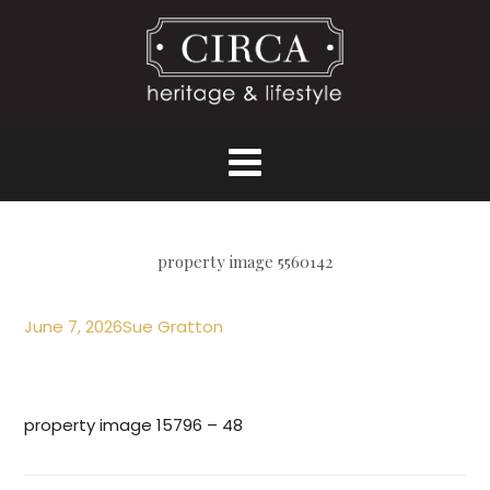
property image 5560142
June 7, 2026
Sue Gratton
property image 15796 – 48