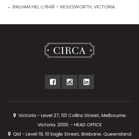
← BALHAM HILL c.1848 – MOLESWORTH, VICTORIA.
Victoria - Level 27, 101 Collins Street, Melbourne.
Victoria. 2000. - HEAD OFFICE
Qld - Level 19, 10 Eagle Street, Brisbane. Queensland.