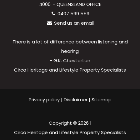
4000. - QUEENSLAND OFFICE
0407 599 559
Send us an email
There is a lot of difference between listening and
hearing
- G.K. Chesterton
Circa Heritage and Lifestyle Property Specialists
Privacy policy
|
Disclaimer
|
Sitemap
Copyright ©
2026
|
Circa Heritage and Lifestyle Property Specialists