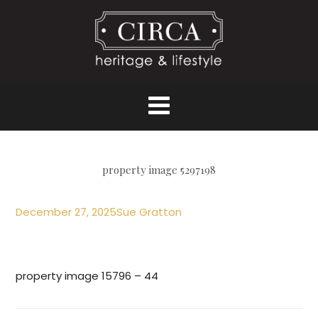
property image 5297198
December 27, 2025
Sue Gratton
property image 15796 – 44