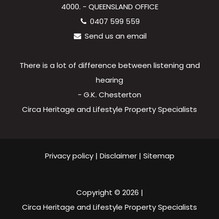
4000. - QUEENSLAND OFFICE
0407 599 559
Send us an email
There is a lot of difference between listening and
hearing
- G.K. Chesterton
Circa Heritage and Lifestyle Property Specialists
Privacy policy
|
Disclaimer
|
Sitemap
Copyright ©
2026
|
Circa Heritage and Lifestyle Property Specialists