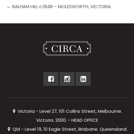
← BALHAM HILL c.1848 – MOLESWORTH, VICTORIA.
Victoria - Level 27, 101 Collins Street, Melbourne.
Victoria. 2000. - HEAD OFFICE
Qld - Level 19, 10 Eagle Street, Brisbane. Queensland.