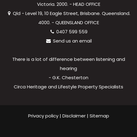
Victoria. 2000. - HEAD OFFICE
Qld - Level 19, 10 Eagle Street, Brisbane. Queensland.
4000. - QUEENSLAND OFFICE
0407 599 559
Send us an email
There is a lot of difference between listening and
hearing
- G.K. Chesterton
Circa Heritage and Lifestyle Property Specialists
Privacy policy
|
Disclaimer
|
Sitemap