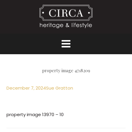
property image 4718209
December 7, 2024
Sue Gratton
property image 13970 – 10