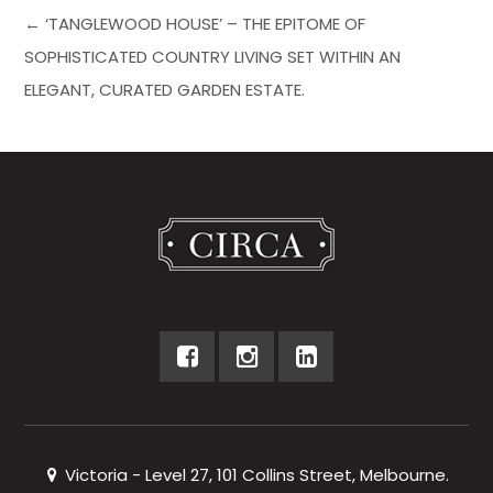
← ‘TANGLEWOOD HOUSE’ – THE EPITOME OF
SOPHISTICATED COUNTRY LIVING SET WITHIN AN
ELEGANT, CURATED GARDEN ESTATE.
Victoria - Level 27, 101 Collins Street, Melbourne.