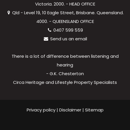
Victoria. 2000. - HEAD OFFICE
Qld - Level 19, 10 Eagle Street, Brisbane. Queensland.
4000. - QUEENSLAND OFFICE
0407 599 559
Send us an email
There is a lot of difference between listening and
hearing
- G.K. Chesterton
Circa Heritage and Lifestyle Property Specialists
Privacy policy
|
Disclaimer
|
Sitemap