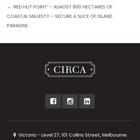
← ‘RED HUT POINT’ – ALMOST 800 HECTARES OF
COASTAL MAJESTY – SECURE A SLICE OF ISLAND
PARADISE
Victoria - Level 27, 101 Collins Street, Melbourne.