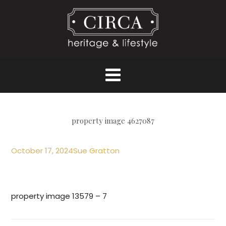
property image 4627087
October 17, 2024
Sue Gratton
property image 13579 – 7