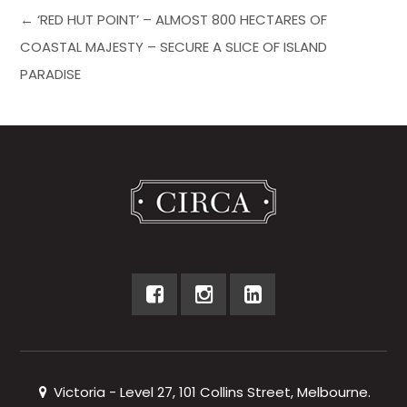
← ‘RED HUT POINT’ – ALMOST 800 HECTARES OF
COASTAL MAJESTY – SECURE A SLICE OF ISLAND
PARADISE
Victoria - Level 27, 101 Collins Street, Melbourne.