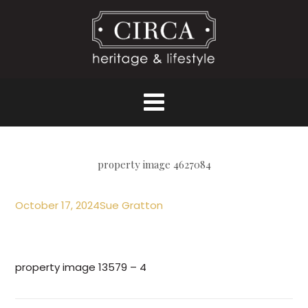
property image 4627084
October 17, 2024
Sue Gratton
property image 13579 – 4