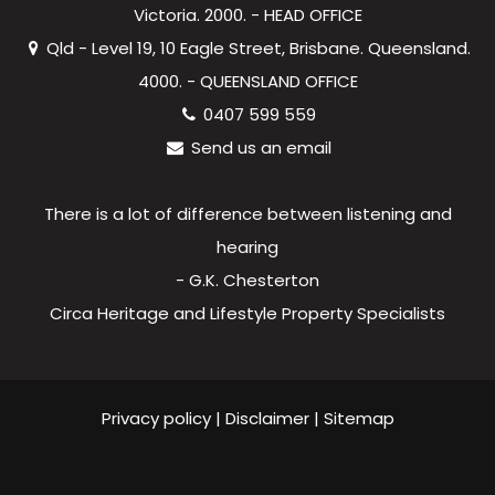
Victoria. 2000. - HEAD OFFICE
Qld - Level 19, 10 Eagle Street, Brisbane. Queensland.
4000. - QUEENSLAND OFFICE
0407 599 559
Send us an email
There is a lot of difference between listening and
hearing
- G.K. Chesterton
Circa Heritage and Lifestyle Property Specialists
Privacy policy
|
Disclaimer
|
Sitemap