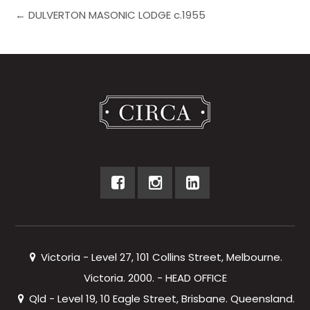
← DULVERTON MASONIC LODGE c.1955
Victoria - Level 27, 101 Collins Street, Melbourne.
Victoria. 2000. - HEAD OFFICE
Qld - Level 19, 10 Eagle Street, Brisbane. Queensland.