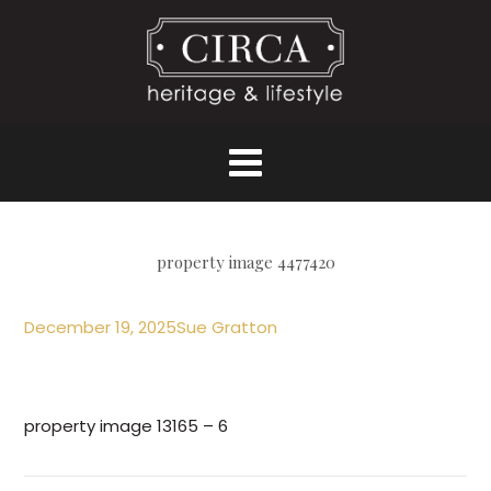
property image 4477420
December 19, 2025
Sue Gratton
property image 13165 – 6