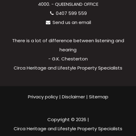
4000. - QUEENSLAND OFFICE
0407 599 559
Send us an email
There is a lot of difference between listening and
hearing
- G.K. Chesterton
Circa Heritage and Lifestyle Property Specialists
Privacy policy
|
Disclaimer
|
Sitemap
Copyright ©
2026
|
Circa Heritage and Lifestyle Property Specialists