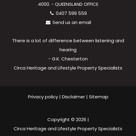
4000. - QUEENSLAND OFFICE
0407 599 559
Send us an email
There is a lot of difference between listening and
hearing
- G.K. Chesterton
Circa Heritage and Lifestyle Property Specialists
Privacy policy
|
Disclaimer
|
Sitemap
Copyright ©
2026
|
Circa Heritage and Lifestyle Property Specialists