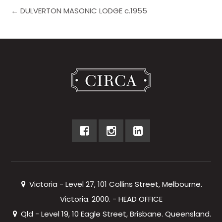
← DULVERTON MASONIC LODGE c.1955
Victoria - Level 27, 101 Collins Street, Melbourne.
Victoria. 2000. - HEAD OFFICE
Qld - Level 19, 10 Eagle Street, Brisbane. Queensland.