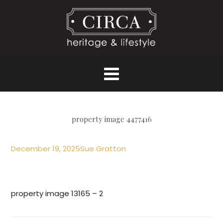
property image 4477416
December 19, 2025
Sue Gratton
property image 13165 – 2