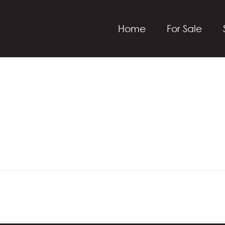
Home
For Sale