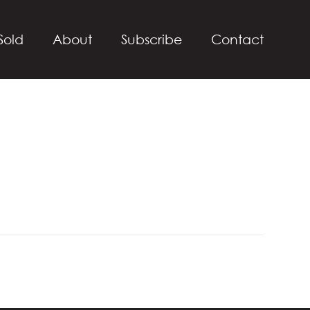
Sold
About
Subscribe
Contact