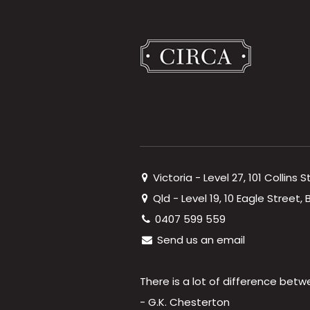
Victoria - Level 27, 101 Collins 
Qld - Level 19, 10 Eagle Street
0407 599 559
Send us an email
There is a lot of difference betw
- G.K. Chesterton