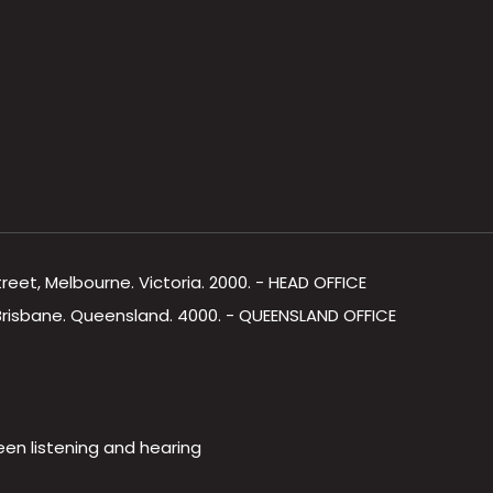
Street, Melbourne. Victoria. 2000. - HEAD OFFICE
, Brisbane. Queensland. 4000. - QUEENSLAND OFFICE
een listening and hearing