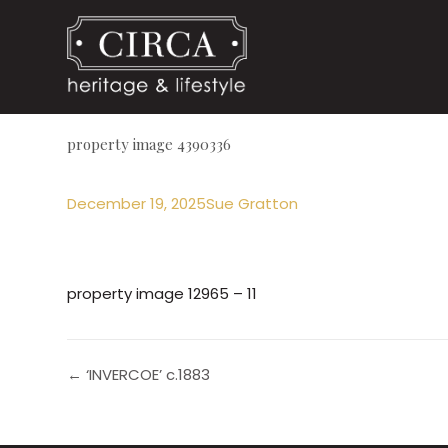
property image 4390336
December 19, 2025
Sue Gratton
property image 12965 – 11
← ‘INVERCOE’ c.1883