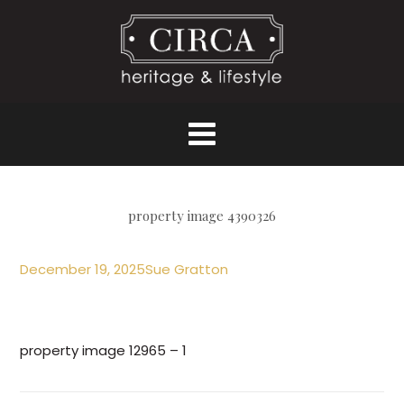
property image 4390326
December 19, 2025
Sue Gratton
property image 12965 – 1