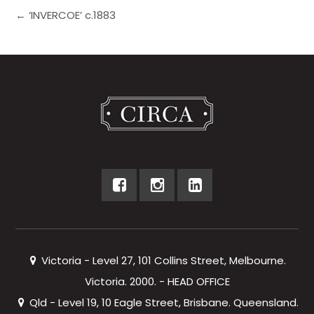
← ‘INVERCOE’ c.1883
Victoria - Level 27, 101 Collins Street, Melbourne.
Victoria. 2000. - HEAD OFFICE
Qld - Level 19, 10 Eagle Street, Brisbane. Queensland.