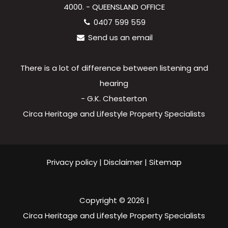
4000. - QUEENSLAND OFFICE
0407 599 559
Send us an email
There is a lot of difference between listening and
hearing
- G.K. Chesterton
Circa Heritage and Lifestyle Property Specialists
Privacy policy
|
Disclaimer
|
Sitemap
Copyright ©
2026
|
Circa Heritage and Lifestyle Property Specialists