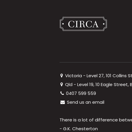
Victoria - Level 27, 101 Collins 
Qld - Level 19, 10 Eagle Street
0407 599 559
Send us an email
There is a lot of difference betw
- G.K. Chesterton