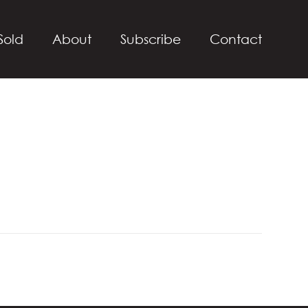
Sold
About
Subscribe
Contact