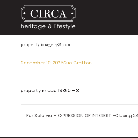
property image 4583000
December 19, 2025
Sue Gratton
property image 13360 – 3
← For Sale via – EXPRESSION OF INTEREST -Closing 24