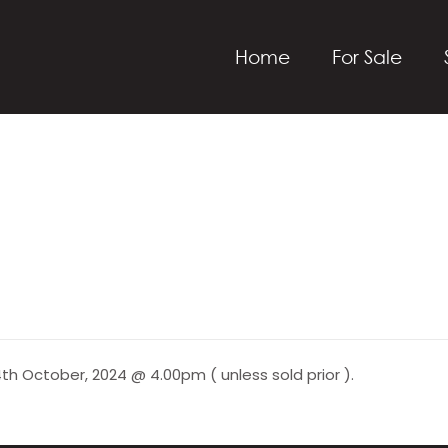
Home
For Sale
th October, 2024 @ 4.00pm ( unless sold prior ).