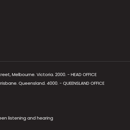
Street, Melbourne. Victoria. 2000. - HEAD OFFICE
, Brisbane. Queensland. 4000. - QUEENSLAND OFFICE
een listening and hearing