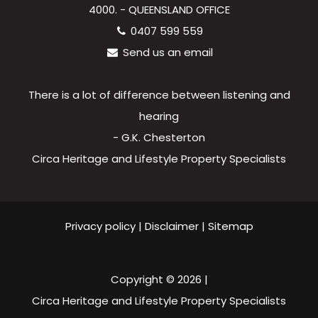
4000. - QUEENSLAND OFFICE
0407 599 559
Send us an email
There is a lot of difference between listening and
hearing
- G.K. Chesterton
Circa Heritage and Lifestyle Property Specialists
Privacy policy
|
Disclaimer
|
Sitemap
Copyright ©
2026
|
Circa Heritage and Lifestyle Property Specialists