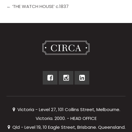
← ‘THE WATCH HOUSE’ c.1837
Victoria - Level 27, 101 Collins Street, Melbourne.
Victoria. 2000. - HEAD OFFICE
Qld - Level 19, 10 Eagle Street, Brisbane. Queensland.