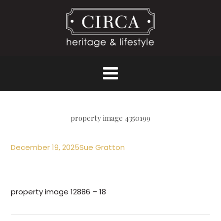
property image 4350199
December 19, 2025
Sue Gratton
property image 12886 – 18