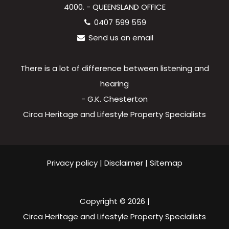
4000. - QUEENSLAND OFFICE
0407 599 559
Send us an email
There is a lot of difference between listening and
hearing
- G.K. Chesterton
Circa Heritage and Lifestyle Property Specialists
Privacy policy
|
Disclaimer
|
Sitemap
Copyright ©
2026
|
Circa Heritage and Lifestyle Property Specialists