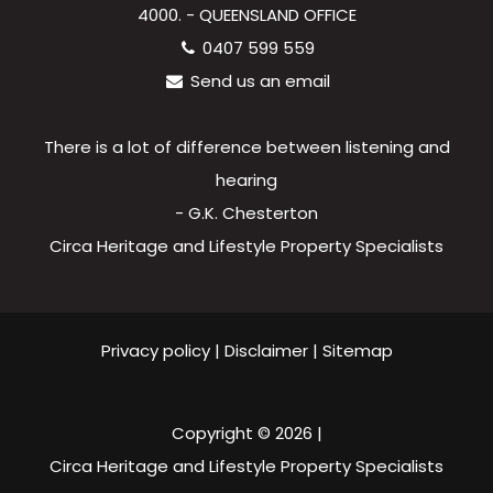
4000. - QUEENSLAND OFFICE
0407 599 559
Send us an email
There is a lot of difference between listening and
hearing
- G.K. Chesterton
Circa Heritage and Lifestyle Property Specialists
Privacy policy
|
Disclaimer
|
Sitemap
Copyright ©
2026
|
Circa Heritage and Lifestyle Property Specialists