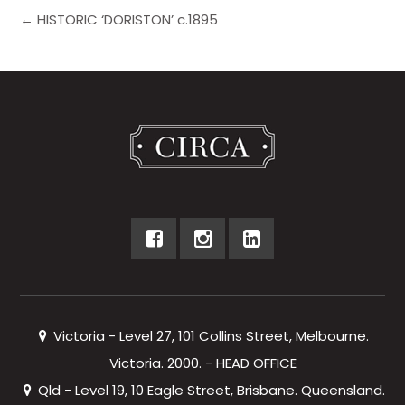
← HISTORIC ‘DORISTON’ c.1895
Victoria - Level 27, 101 Collins Street, Melbourne.
Victoria. 2000. - HEAD OFFICE
Qld - Level 19, 10 Eagle Street, Brisbane. Queensland.