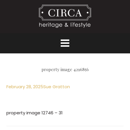
property image 4296856
February 28, 2025
Sue Gratton
property image 12746 – 31