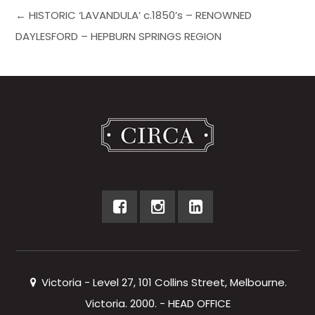
← HISTORIC ‘LAVANDULA’ c.1850’s – RENOWNED
DAYLESFORD – HEPBURN SPRINGS REGION
Victoria - Level 27, 101 Collins Street, Melbourne.
Victoria. 2000. - HEAD OFFICE