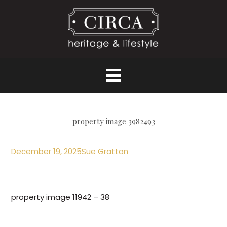
property image 3982493
December 19, 2025
Sue Gratton
property image 11942 – 38