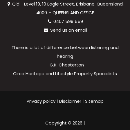
Qld - Level 19, 10 Eagle Street, Brisbane. Queensland.
4000. - QUEENSLAND OFFICE
0407 599 559
Send us an email
There is a lot of difference between listening and
hearing
- G.K. Chesterton
Circa Heritage and Lifestyle Property Specialists
Privacy policy
|
Disclaimer
|
Sitemap
Copyright ©
2026
|