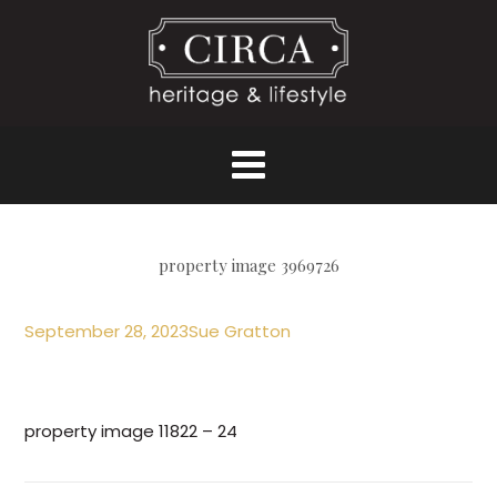
property image 3969726
September 28, 2023
Sue Gratton
property image 11822 – 24