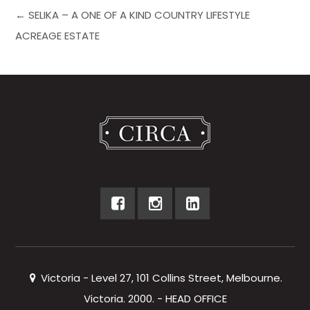
← SELIKA – A ONE OF A KIND COUNTRY LIFESTYLE
ACREAGE ESTATE
Victoria - Level 27, 101 Collins Street, Melbourne.
Victoria. 2000. - HEAD OFFICE