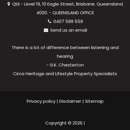
Qld - Level 19, 10 Eagle Street, Brisbane. Queensland.
4000. - QUEENSLAND OFFICE
0407 599 559
Send us an email
There is a lot of difference between listening and
hearing
- G.K. Chesterton
Circa Heritage and Lifestyle Property Specialists
Privacy policy
|
Disclaimer
|
Sitemap
Copyright ©
2026
|