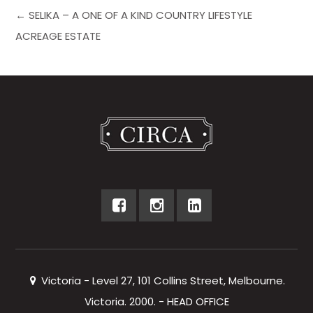
← SELIKA – A ONE OF A KIND COUNTRY LIFESTYLE
ACREAGE ESTATE
Victoria - Level 27, 101 Collins Street, Melbourne.
Victoria. 2000. - HEAD OFFICE