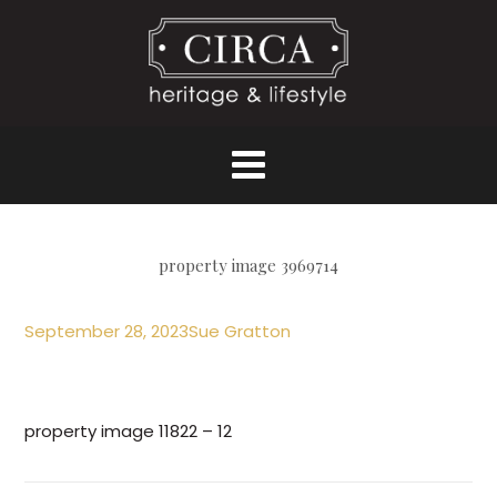
property image 3969714
September 28, 2023
Sue Gratton
property image 11822 – 12