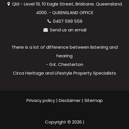
Qld - Level 19, 10 Eagle Street, Brisbane. Queensland.
4000. - QUEENSLAND OFFICE
0407 599 559
Send us an email
There is a lot of difference between listening and
hearing
- G.K. Chesterton
Circa Heritage and Lifestyle Property Specialists
Privacy policy
|
Disclaimer
|
Sitemap
Copyright ©
2026
|