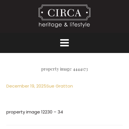
property image 4444173
December 19, 2025
Sue Gratton
property image 12230 – 34