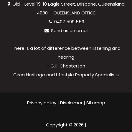
Qld - Level 19, 10 Eagle Street, Brisbane. Queensland.
4000. - QUEENSLAND OFFICE
0407 599 559
Send us an email
There is a lot of difference between listening and
hearing
- G.K. Chesterton
Circa Heritage and Lifestyle Property Specialists
Privacy policy
|
Disclaimer
|
Sitemap
Copyright ©
2026
|