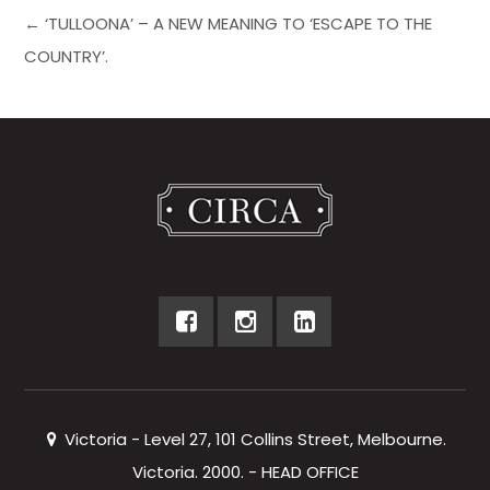
← ‘TULLOONA’ – A NEW MEANING TO ‘ESCAPE TO THE
COUNTRY’.
Victoria - Level 27, 101 Collins Street, Melbourne.
Victoria. 2000. - HEAD OFFICE