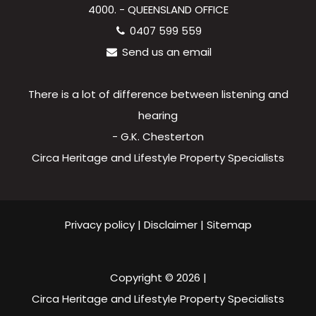
4000. - QUEENSLAND OFFICE
0407 599 559
Send us an email
There is a lot of difference between listening and
hearing
- G.K. Chesterton
Circa Heritage and Lifestyle Property Specialists
Privacy policy
|
Disclaimer
|
Sitemap
Copyright ©
2026
|
Circa Heritage and Lifestyle Property Specialists