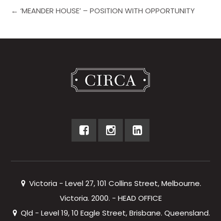
← ‘MEANDER HOUSE’ – POSITION WITH OPPORTUNITY
Victoria - Level 27, 101 Collins Street, Melbourne.
Victoria. 2000. - HEAD OFFICE
Qld - Level 19, 10 Eagle Street, Brisbane. Queensland.