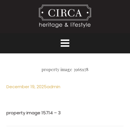
property image 3965978
December 19, 2025
admin
property image 15714 – 3