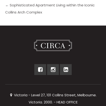
← Sophisticated Apartment Living within the Iconic
Collins Arch Complex
Victoria - Level 27, 101 Collins Street, Melbourne.
Victoria. 2000. - HEAD OFFICE