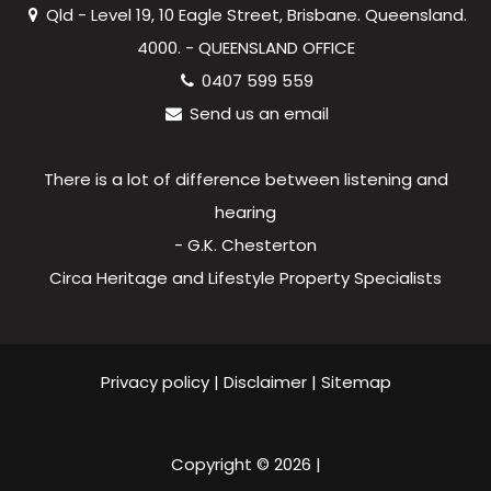
Qld - Level 19, 10 Eagle Street, Brisbane. Queensland.
4000. - QUEENSLAND OFFICE
0407 599 559
Send us an email
There is a lot of difference between listening and
hearing
- G.K. Chesterton
Circa Heritage and Lifestyle Property Specialists
Privacy policy
|
Disclaimer
|
Sitemap
Copyright ©
2026
|