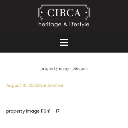
property image 3869906
August 10, 2023
Sue Gratton
property image 11641 – 17