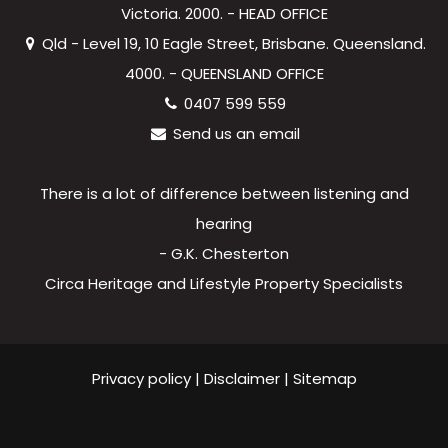
Victoria. 2000. - HEAD OFFICE
Qld - Level 19, 10 Eagle Street, Brisbane. Queensland.
4000. - QUEENSLAND OFFICE
0407 599 559
Send us an email
There is a lot of difference between listening and
hearing
- G.K. Chesterton
Circa Heritage and Lifestyle Property Specialists
Privacy policy
|
Disclaimer
|
Sitemap