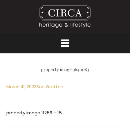
property image 3640083
March 18, 2023
Sue Gratton
property image 11256 – 15