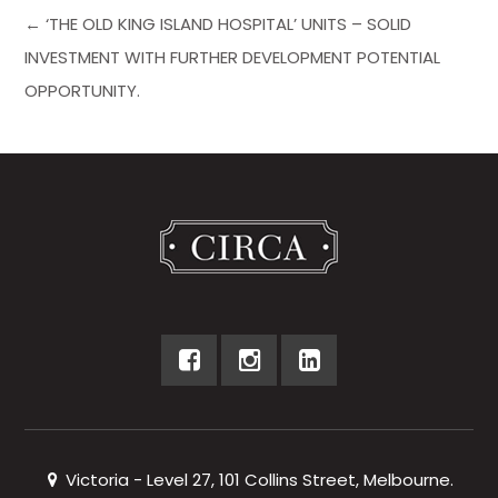
← ‘THE OLD KING ISLAND HOSPITAL’ UNITS – SOLID
INVESTMENT WITH FURTHER DEVELOPMENT POTENTIAL
OPPORTUNITY.
Victoria - Level 27, 101 Collins Street, Melbourne.