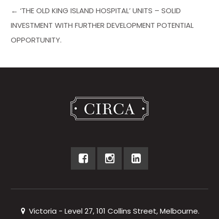
← ‘THE OLD KING ISLAND HOSPITAL’ UNITS – SOLID
INVESTMENT WITH FURTHER DEVELOPMENT POTENTIAL
OPPORTUNITY.
Victoria - Level 27, 101 Collins Street, Melbourne.