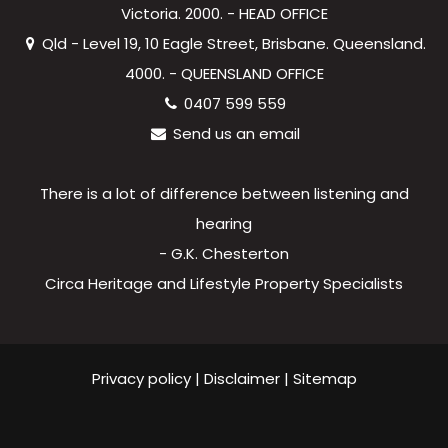
Victoria. 2000. - HEAD OFFICE
Qld - Level 19, 10 Eagle Street, Brisbane. Queensland.
4000. - QUEENSLAND OFFICE
0407 599 559
Send us an email
There is a lot of difference between listening and
hearing
- G.K. Chesterton
Circa Heritage and Lifestyle Property Specialists
Privacy policy
|
Disclaimer
|
Sitemap