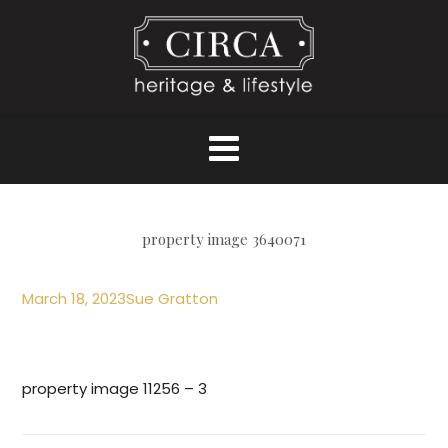
property image 3640071
March 18, 2023
Sue Gratton
property image 11256 – 3