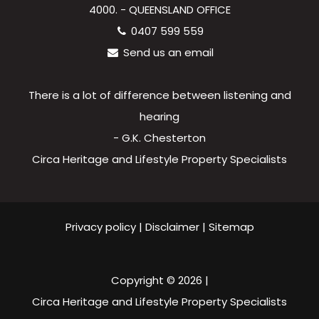
4000. - QUEENSLAND OFFICE
0407 599 559
Send us an email
There is a lot of difference between listening and
hearing
- G.K. Chesterton
Circa Heritage and Lifestyle Property Specialists
Privacy policy
|
Disclaimer
|
Sitemap
Copyright ©
2026
|
Circa Heritage and Lifestyle Property Specialists