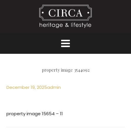
property image 3544092
December 19, 2025
admin
property image 15654 – 11