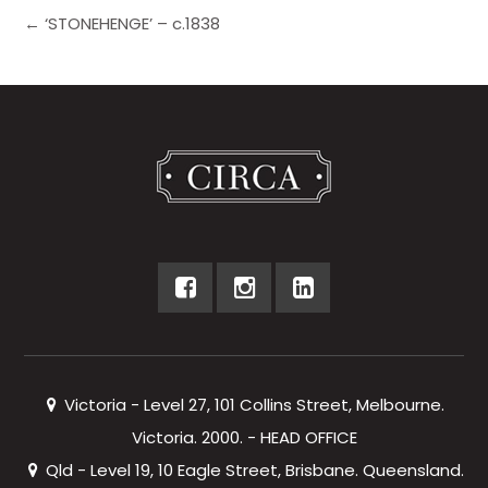
← ‘STONEHENGE’ – c.1838
Victoria - Level 27, 101 Collins Street, Melbourne.
Victoria. 2000. - HEAD OFFICE
Qld - Level 19, 10 Eagle Street, Brisbane. Queensland.