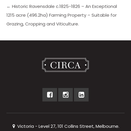
← Historic Ravensdale c.1825-1826 – An Exceptional
1215 acre (496.2ha) Farming Property – Suitable for
Grazing, Cropping and Viticulture.
Victoria - Level 27, 101 Collins Street, Melbourne.