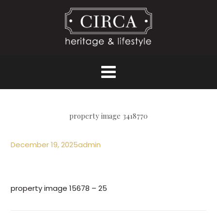
property image 3418770
December 19, 2025
admin
property image 15678 – 25