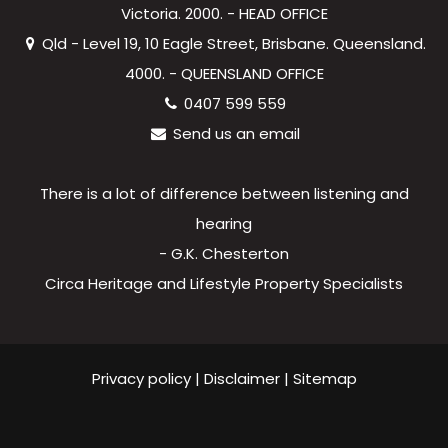
Victoria. 2000. - HEAD OFFICE
Qld - Level 19, 10 Eagle Street, Brisbane. Queensland.
4000. - QUEENSLAND OFFICE
0407 599 559
Send us an email
There is a lot of difference between listening and
hearing
- G.K. Chesterton
Circa Heritage and Lifestyle Property Specialists
Privacy policy
|
Disclaimer
|
Sitemap