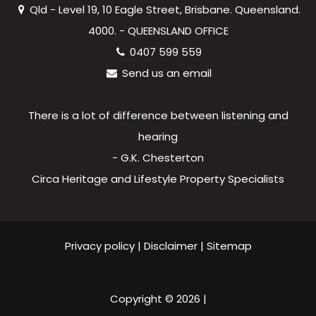
Qld - Level 19, 10 Eagle Street, Brisbane. Queensland.
4000. - QUEENSLAND OFFICE
0407 599 559
Send us an email
There is a lot of difference between listening and
hearing
- G.K. Chesterton
Circa Heritage and Lifestyle Property Specialists
Privacy policy
|
Disclaimer
|
Sitemap
Copyright ©
2026
|