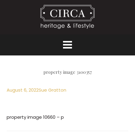
property image 3100357
August 6, 2022
Sue Gratton
property image 10660 – p