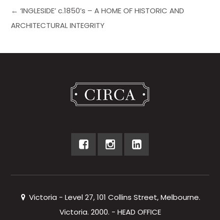
← ‘INGLESIDE’ c.1850’s – A HOME OF HISTORIC AND
ARCHITECTURAL INTEGRITY
Victoria - Level 27, 101 Collins Street, Melbourne.
Victoria. 2000. - HEAD OFFICE