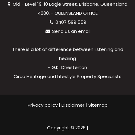
Qld - Level 19, 10 Eagle Street, Brisbane. Queensland.
4000. - QUEENSLAND OFFICE
0407 599 559
Send us an email
There is a lot of difference between listening and
hearing
- G.K. Chesterton
Circa Heritage and Lifestyle Property Specialists
Privacy policy
|
Disclaimer
|
Sitemap
Copyright ©
2026
|