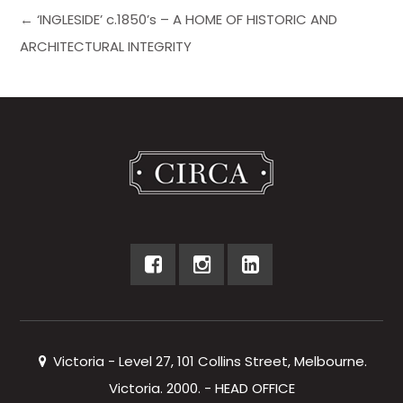
← ‘INGLESIDE’ c.1850’s – A HOME OF HISTORIC AND
ARCHITECTURAL INTEGRITY
Victoria - Level 27, 101 Collins Street, Melbourne.
Victoria. 2000. - HEAD OFFICE