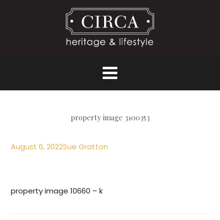
property image 3100353
August 6, 2022
Sue Gratton
property image 10660 – k